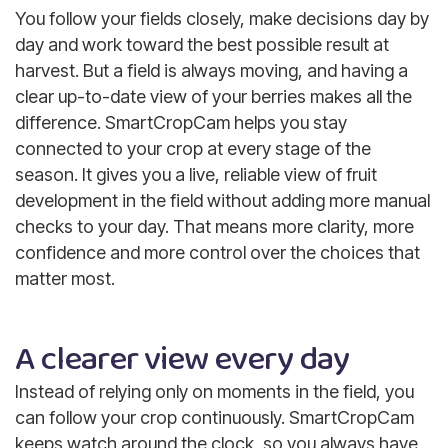
You follow your fields closely, make decisions day by
day and work toward the best possible result at
harvest. But a field is always moving, and having a
clear up-to-date view of your berries makes all the
difference. SmartCropCam helps you stay
connected to your crop at every stage of the
season. It gives you a live, reliable view of fruit
development in the field without adding more manual
checks to your day. That means more clarity, more
confidence and more control over the choices that
matter most.
A clearer view every day
Instead of relying only on moments in the field, you
can follow your crop continuously. SmartCropCam
keeps watch around the clock, so you always have