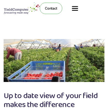
Contact
Up to date view of your field
makes the difference