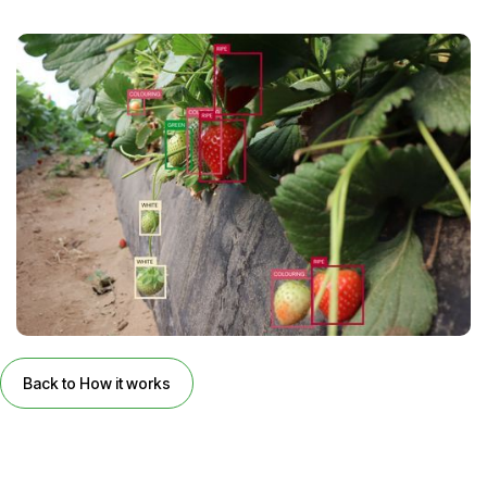
Back to How it works