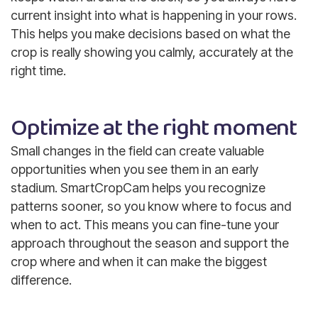
current insight into what is happening in your rows.
This helps you make decisions based on what the
crop is really showing you calmly, accurately at the
right time.
Optimize at the right moment
Small changes in the field can create valuable
opportunities when you see them in an early
stadium. SmartCropCam helps you recognize
patterns sooner, so you know where to focus and
when to act. This means you can fine-tune your
approach throughout the season and support the
crop where and when it can make the biggest
difference.