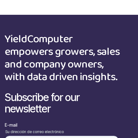
YieldComputer
empowers growers, sales
and company owners,
with data driven insights.
Subscribe for our
newsletter